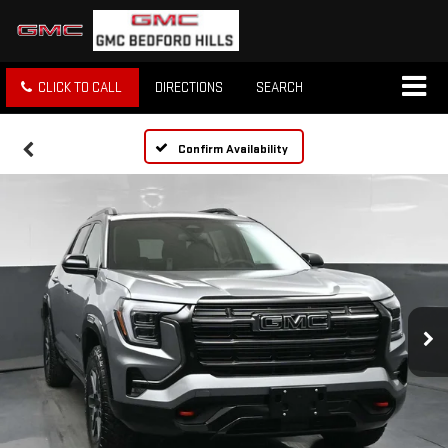
CLICK TO CALL
DIRECTIONS
SEARCH
Confirm Availability