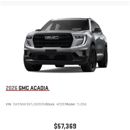
2026
GMC ACADIA
VIN:
1GKENNKS6TJ369094
Stock:
42997
Model:
TLD56
$57,369