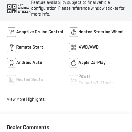
Feature availability subject to final vehicle
VIEW
configuration. Please reference window sticker for
WINDOW
STICKER
more info.
Adaptive Cruise Control
Heated Steering Wheel
Remote Start
4WD/AWD
Android Auto
Apple CarPlay
Power
Heated Seats
Tailgate/Liftgate
View More Highlights...
Dealer Comments