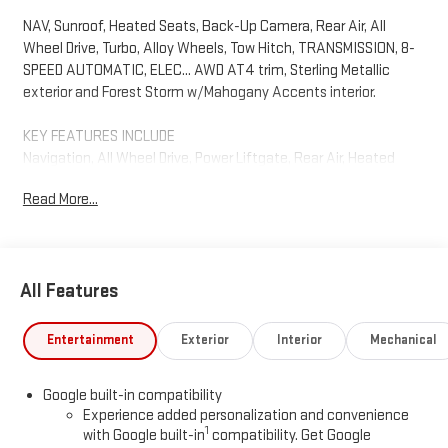
NAV, Sunroof, Heated Seats, Back-Up Camera, Rear Air, All
Wheel Drive, Turbo, Alloy Wheels, Tow Hitch, TRANSMISSION, 8-
SPEED AUTOMATIC, ELEC... AWD AT4 trim, Sterling Metallic
exterior and Forest Storm w/Mahogany Accents interior.
KEY FEATURES INCLUDE
Navigation, All Wheel Drive, Power Liftgate, Rear Air, Heated
Driver Seat, Back-Up Camera, Satellite Radio, iPod/MP3 Input,
Read More...
Onboard Communications System, Trailer Hitch MP3 Player,
Remote Trunk Release, Keyless Entry, Privacy Glass. GMC AWD
AT4 with Sterling Metallic exterior and Forest Storm
w/Mahogany Accents interior features a 4 Cylinder Engine with
All Features
175 HP at 5800 RPM*.
OPTION PACKAGES
Entertainment
Exterior
Interior
Mechanical
SUNROOF, POWER, PANORAMIC SUNROOF WITH SUNSHADE,
ENGINE, 1.5L TURBO DOHC 4-CYLINDER, SIDI, VVT (175 hp [131.3
Google built-in compatibility
kW] @ 5800 rpm, 203 lb-ft of torque [275.0 Nm] @ 2000-4000
Experience added personalization and convenience
rpm) (STD), TRANSMISSION, 8-SPEED AUTOMATIC,
1
with Google built-in
compatibility. Get Google
ELECTRONICALLY-CONTROLLED WITH OVERDRIVE includes