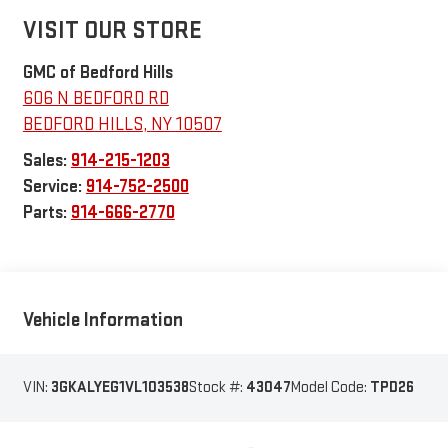
VISIT OUR STORE
GMC of Bedford Hills
606 N BEDFORD RD
BEDFORD HILLS
,
NY
10507
Sales:
914-215-1203
Service:
914-752-2500
Parts:
914-666-2770
Vehicle Information
VIN:
3GKALYEG1VL103538
Stock #:
43047
Model Code:
TPD26