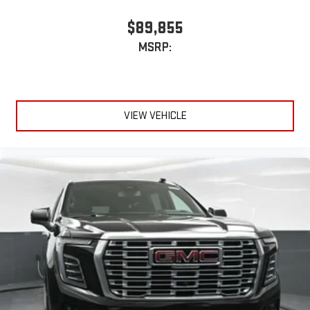
enjoyable listening experience
$89,855
5G vehicle connectivity
Terms and limitations apply. See
onstar.com
or dealer
MSRP:
for details.
Infotainment, High
Active Noise Cancellation
This technology blocks and absorbs sound, as well as
VIEW VEHICLE
dampens and eliminates vibrations, helping to leave
outside noise where it belongs
In-cabin microphones distinguish unwanted
powertrain noise and cancels it to help create a quiet
interior cabin
15" diagonal GMC Premium Infotainment System with
available Google built-in
1
Multi-touch display, AM/FM/SiriusXM
capable
2
Connected apps
, and personalized profiles for each
driver's setting
Natural voice recognition and phone integration
™3
™4