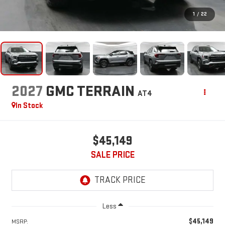
1
/
22
2027
GMC TERRAIN
AT4
In Stock
$45,149
SALE PRICE
Less
$45,149
MSRP: