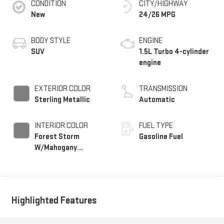
CONDITION
CITY/HIGHWAY
New
24/26 MPG
BODY STYLE
ENGINE
SUV
1.5L Turbo 4-cylinder
engine
EXTERIOR COLOR
TRANSMISSION
Sterling Metallic
Automatic
INTERIOR COLOR
FUEL TYPE
Forest Storm
Gasoline Fuel
W/Mahogany
Accents,
Cloth/Coretec Seat
Trim
Highlighted Features