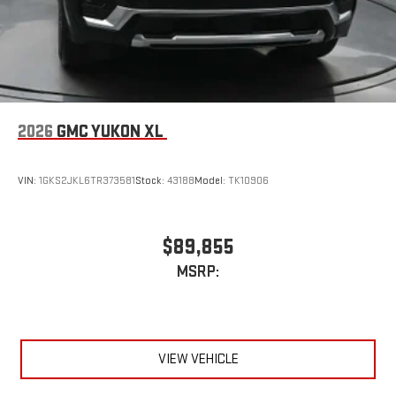
Wireless Apple CarPlay
/Wireless Android Auto
capability for compatible phones
2026
GMC YUKON XL
VIN:
1GKS2JKL6TR373581
Stock:
43188
Model:
TK10906
$89,855
MSRP:
VIEW VEHICLE