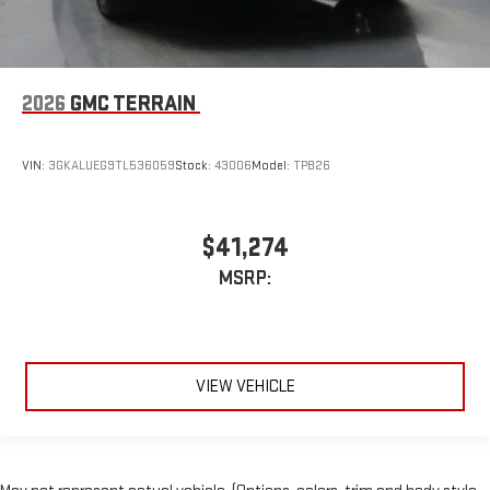
2026
GMC TERRAIN
VIN:
3GKALUEG9TL536059
Stock:
43006
Model:
TPB26
$41,274
MSRP:
VIEW VEHICLE