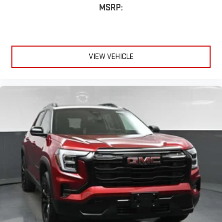
MSRP:
VIEW VEHICLE