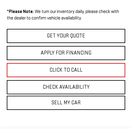
*
Please Note:
We turn our inventory daily, please check with
the dealer to confirm vehicle availability.
GET YOUR QUOTE
APPLY FOR FINANCING
CLICK TO CALL
CHECK AVAILABILITY
SELL MY CAR