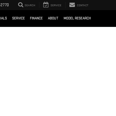
-2770
SEARCH
SERVICE
CONTACT
IALS
SERVICE
FINANCE
ABOUT
MODEL RESEARCH