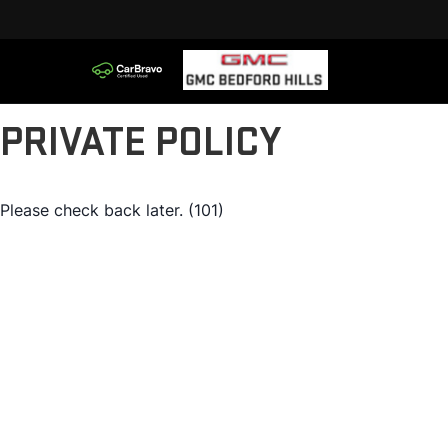
PRIVATE POLICY