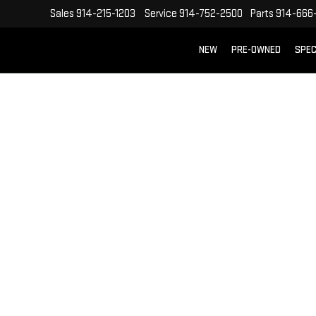
Sales
914-215-1203
Service
914-752-2500
Parts
914-666
NEW
PRE-OWNED
SPEC