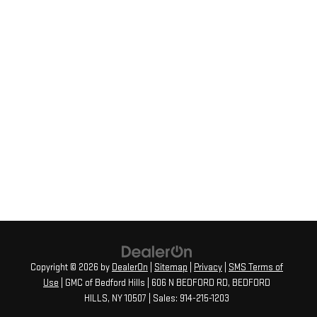
Copyright © 2026
by
DealerOn
|
Sitemap
|
Privacy
|
SMS Terms of
Use
| GMC of Bedford Hills
|
606 N BEDFORD RD,
BEDFORD
HILLS,
NY
10507
| Sales:
914-215-1203