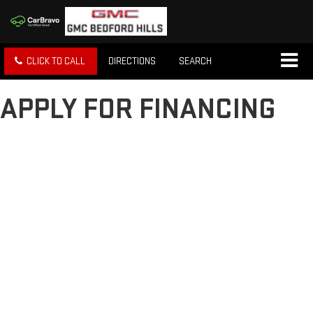
CLICK TO CALL
DIRECTIONS
SEARCH
APPLY FOR FINANCING