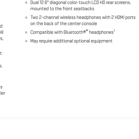
Dual 12.6" diagonal color-touch LCD HD rear screens,
mounted to the front seatbacks
Two 2-channel wireless headphones with 2 HDMI ports
on the back of the center console
ed
®
1
ll
Compatible with Bluetooth®
headphones
s,
May require additional optional equipment
t
s,
es
ier