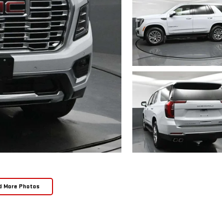
d More Photos