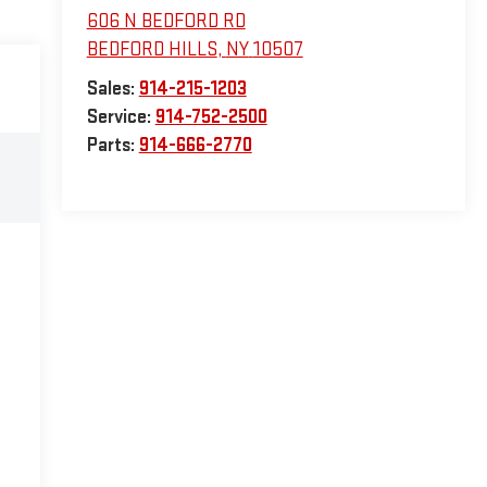
606 N BEDFORD RD
BEDFORD HILLS
,
NY
10507
Sales:
914-215-1203
Service:
914-752-2500
Parts:
914-666-2770