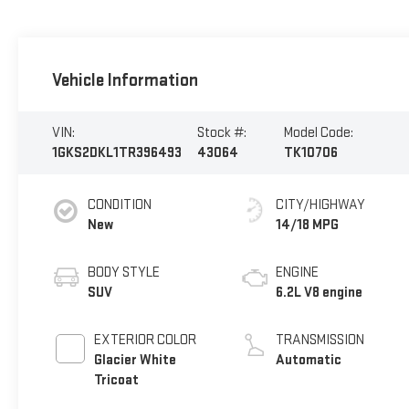
Vehicle Information
VIN:
Stock #:
Model Code:
1GKS2DKL1TR396493
43064
TK10706
CONDITION
CITY/HIGHWAY
New
14/18 MPG
BODY STYLE
ENGINE
SUV
6.2L V8 engine
EXTERIOR COLOR
TRANSMISSION
Glacier White
Automatic
Tricoat