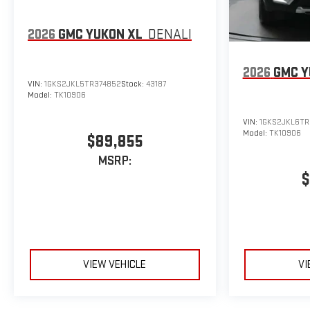
2026
GMC YUKON XL
DENALI
2026
GMC Y
VIN:
1GKS2JKL5TR374852
Stock:
43187
Model:
TK10906
VIN:
1GKS2JKL6TR
Model:
TK10906
$89,855
MSRP:
$
VIEW VEHICLE
VI