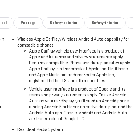
R PACKAGE (dealer-installed) (Includes (AAK) 1st and 2nd row premium
nd (CAV) all-weather cargo mat, LPO.), ENGINE, 6.2L ECOTEC3 V8 with
 Timing, includes aluminum block construction (420 hp [313 kW] @
RANSMISSION, 10-SPEED AUTOMATIC electronically controlled with
ical
Package
Safety-exterior
Safety-interior
ul (STD), MAX TRAILERING PACKAGE includes (UKW) Blind Zone Steering
gration Indicator, (JL1) integrated trailer brake controller and (V03) extra
-in
Wireless Apple CarPlay/Wireless Android Auto capability for
transfer case and (JHD) Hill Descent Control on 4WD models. ADVANCED
compatible phones
terior movement sensors, (UTU) vehicle inclination sensors, (UTW)
Apple CarPlay vehicle user interface is a product of
and door and liftgate lock shields, AUDIO SYSTEM, 16.8" DIAGONAL
Apple and its terms and privacy statements apply.
and local backlight dimming, with Google built-in compatibility,
Requires compatible iPhone and data plan rates apply.
h display, connected apps, personalized profiles for each driver's
Apple CarPlay is a trademark of Apple Inc. Siri, iPhone
and Apple Music are trademarks for Apple Inc,
registered in the U.S. and other countries.
Please confirm the accuracy of the included equipment by calling us
Vehicle user interface is a product of Google and its
terms and privacy statements apply. To use Android
Auto on your car display, you'll need an Android phone
r
running Android 6 or higher, an active data plan, and the
Android Auto app. Google, Android and Android Auto
are trademarks of Google LLC.
Rear Seat Media System