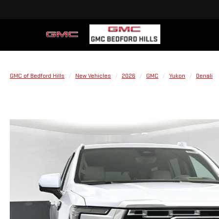
GMC of Bedford Hills
New Vehicles
2026
GMC
Yukon
Denali