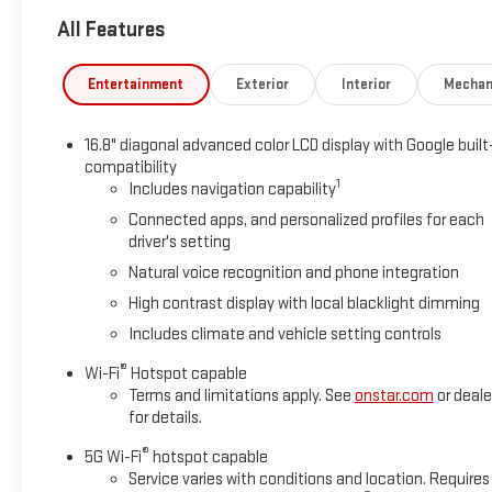
express-open and close and power sunshade, LPO, FLOOR LINE
All Features
floor liners, LPO, (RIB) 3rd row all-weather floor liners, LPO a
Dynamic Fuel Management, Direct Injection and Variable Valve
5600 rpm, 460 lb-ft of torque [624 Nm] @ 4100 rpm) (STD), T
Entertainment
Exterior
Interior
Mechan
overdrive, includes Traction Select System including tow/ha
Assist with Trailering, (PZ8) Hitch View, (UET) Smart Trailer Inte
16.8" diagonal advanced color LCD display with Google built
capacity cooling system Also includes (NQH) 2-speed active 
compatibility
SECURITY PACKAGE includes (UTR) self-powered horn, (UTV) in
1
Includes navigation capability
glass break sensors in rear quarter glass and liftgate window 
Connected apps, and personalized profiles for each
PREMIUM GMC INFOTAINMENT SYSTEM with high contrast display 
driver's setting
including navigation capability, color touch-screen, multi-touc
settings, and Natural Voice Recognition (STD).
Natural voice recognition and phone integration
High contrast display with local blacklight dimming
Horsepower calculations based on trim engine configuration. 
Includes climate and vehicle setting controls
prior to purchase.
®
Wi-Fi
Hotspot capable
Terms and limitations apply. See
onstar.com
or deale
for details.
®
5G Wi-Fi
hotspot capable
Service varies with conditions and location. Requires