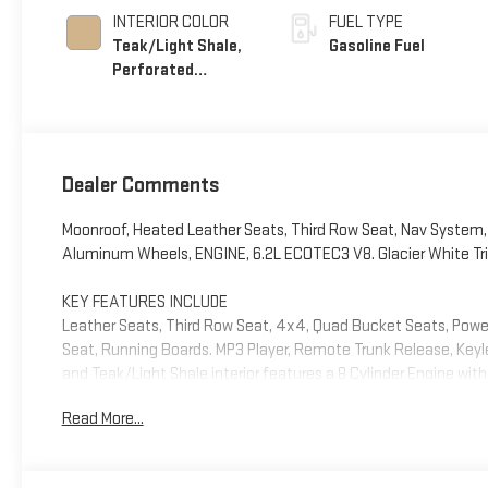
INTERIOR COLOR
FUEL TYPE
Teak/Light Shale,
Gasoline Fuel
Perforated
Leather Seating
Surfaces
Dealer Comments
Moonroof, Heated Leather Seats, Third Row Seat, Nav Syste
Aluminum Wheels, ENGINE, 6.2L ECOTEC3 V8. Glacier White Tricoa
KEY FEATURES INCLUDE
Leather Seats, Third Row Seat, 4x4, Quad Bucket Seats, Power L
Seat, Running Boards. MP3 Player, Remote Trunk Release, Keyles
and Teak/Light Shale interior features a 8 Cylinder Engine wi
Read More...
OPTION PACKAGES
ADVANCED TECHNOLOGY PACKAGE includes (UKL) Super Cruise, 
Advanced Security Package content and (NHT) Max Trailerin