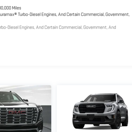
00,000 Miles
 Duramax® Turbo-Diesel Engines, And Certain Commercial, Government,
Turbo-Diesel Engines, And Certain Commercial, Government, And