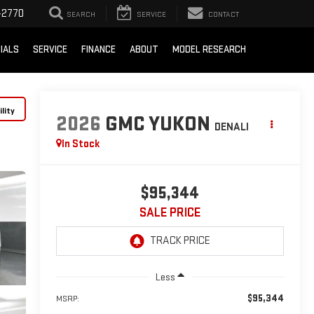
-2770
SEARCH
SERVICE
CONTACT
IALS
SERVICE
FINANCE
ABOUT
MODEL RESEARCH
lity
2026
GMC YUKON
DENALI
In Stock
$95,344
SALE PRICE
Less
$95,344
MSRP: