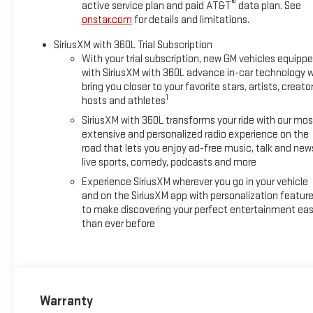
®
active service plan and paid AT&T
data plan. See
onstar.com
for details and limitations.
SiriusXM with 360L Trial Subscription
With your trial subscription, new GM vehicles equipp
with SiriusXM with 360L advance in-car technology wi
bring you closer to your favorite stars, artists, creator
1
hosts and athletes
SiriusXM with 360L transforms your ride with our mos
extensive and personalized radio experience on the
road that lets you enjoy ad-free music, talk and new
live sports, comedy, podcasts and more
Experience SiriusXM wherever you go in your vehicle
and on the SiriusXM app with personalization featur
to make discovering your perfect entertainment eas
than ever before
Warranty