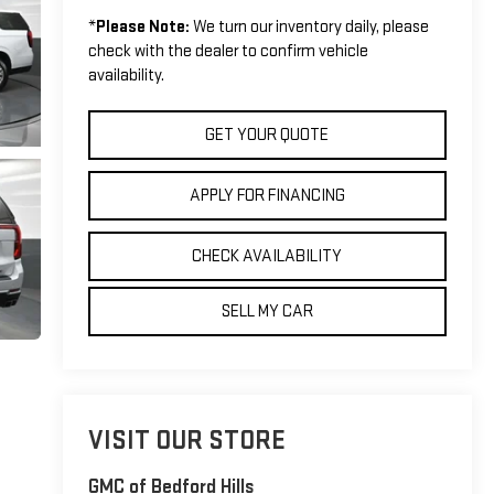
*
Please Note:
We turn our inventory daily, please
check with the dealer to confirm vehicle
availability.
GET YOUR QUOTE
APPLY FOR FINANCING
CHECK AVAILABILITY
SELL MY CAR
VISIT OUR STORE
GMC of Bedford Hills