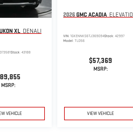
2026
GMC ACADIA
ELEVATI
UKON XL
DENALI
VIN:
1GKENNKS6TJ369094
Stock:
42997
Model:
TLD56
373581
Stock:
43188
$57,369
MSRP:
89,855
MSRP:
EW VEHICLE
VIEW VEHICLE