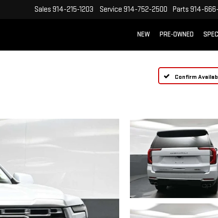
Sales
914-215-1203
Service
914-752-2500
Parts
914-666
NEW
PRE-OWNED
SPEC
Confirm Availabi