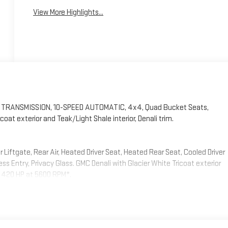
View More Highlights...
m, TRANSMISSION, 10-SPEED AUTOMATIC, 4x4, Quad Bucket Seats,
t exterior and Teak/Light Shale interior, Denali trim.
iftgate, Rear Air, Heated Driver Seat, Heated Rear Seat, Cooled Driver
s Entry, Privacy Glass. GMC Denali with Glacier White Tricoat exterior
th 420 HP at 5600 RPM*.
(DRZ) Rear Camera Mirror, (UW9) Rear Seat Media System, (NWM)
g Package, SUNROOF, POWER PANORAMIC, DUAL-PANE, TILT-SLIDING with