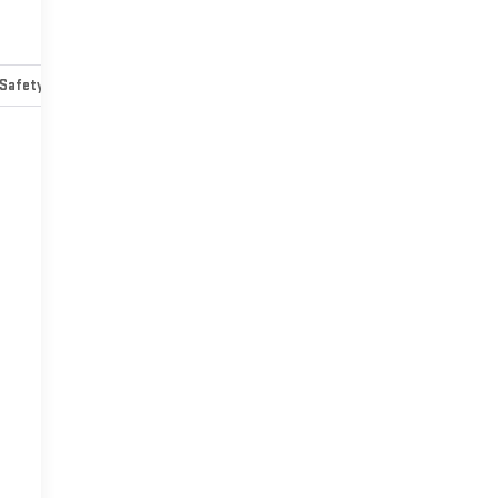
Safety-mechanical
Options
Specs