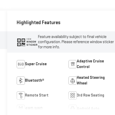
Highlighted Features
Feature availability subject to final vehicle
VIEW
configuration. Please reference window sticker
WINDOW
STICKER
for more info.
Adaptive Cruise
Super Cruise
Control
Heated Steering
Bluetooth®
Wheel
Remote Start
3rd Row Seating
4WD/AWD
Android Auto