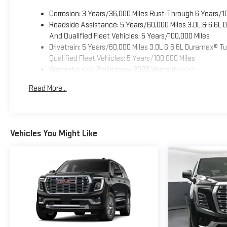
Corrosion: 3 Years/36,000 Miles Rust-Through 6 Years/1
Roadside Assistance: 5 Years/60,000 Miles 3.0L & 6.6L
And Qualified Fleet Vehicles: 5 Years/100,000 Miles
Drivetrain: 5 Years/60,000 Miles 3.0L & 6.6L Duramax® 
Qualified Fleet Vehicles: 5 Years/100,000 Miles
Warranty: <<< Preliminary 2026 Warranty >>>
Basic: 3 Years/36,000 Miles
Read More...
Maintenance: First Visit: 12 Months/12,000 Miles
Vehicles You Might Like