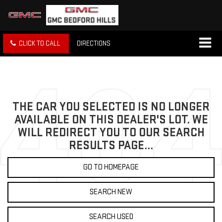
CLICK TO CALL
DIRECTIONS
THE CAR YOU SELECTED IS NO LONGER
AVAILABLE ON THIS DEALER'S LOT. WE
WILL REDIRECT YOU TO OUR SEARCH
RESULTS PAGE...
GO TO HOMEPAGE
SEARCH NEW
SEARCH USED