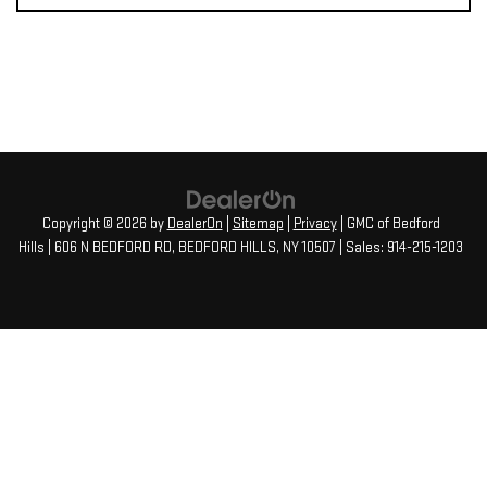
Copyright © 2026
by
DealerOn
|
Sitemap
|
Privacy
| GMC of Bedford
Hills
|
606 N BEDFORD RD,
BEDFORD HILLS,
NY
10507
| Sales:
914-215-1203