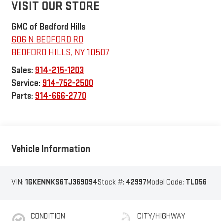
VISIT OUR STORE
GMC of Bedford Hills
606 N BEDFORD RD
BEDFORD HILLS
,
NY
10507
Sales:
914-215-1203
Service:
914-752-2500
Parts:
914-666-2770
Vehicle Information
VIN:
1GKENNKS6TJ369094
Stock #:
42997
Model Code:
TLD56
CONDITION
CITY/HIGHWAY