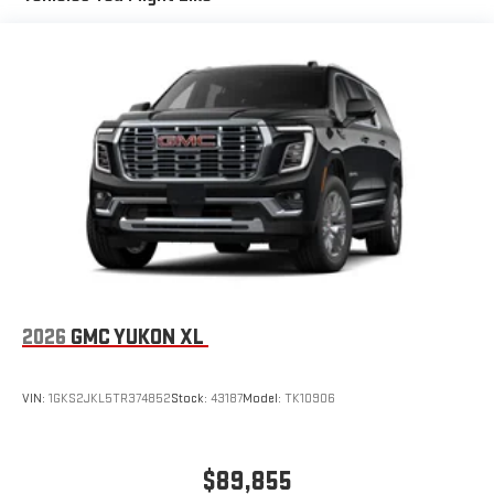
available Google built-in
1
Multi-touch display, AM/FM/SiriusXM
capable
2
Connected apps
, and personalized profiles for each
driver's setting
Natural voice recognition and phone integration
™3
™4
Wireless Apple CarPlay
/Wireless Android Auto
capability for compatible phones
2026
GMC YUKON XL
VIN:
1GKS2JKL5TR374852
Stock:
43187
Model:
TK10906
$89,855