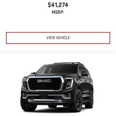
$41,274
MSRP:
VIEW VEHICLE