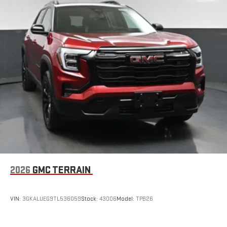
2026
GMC TERRAIN
VIN:
3GKALUEG9TL536059
Stock:
43006
Model:
TPB26