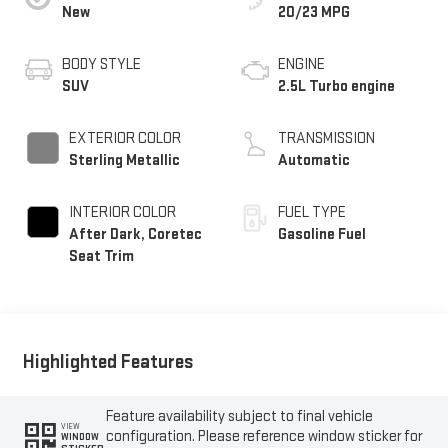
New
20/23 MPG
BODY STYLE
ENGINE
SUV
2.5L Turbo engine
EXTERIOR COLOR
TRANSMISSION
Sterling Metallic
Automatic
INTERIOR COLOR
FUEL TYPE
After Dark, Coretec
Gasoline Fuel
Seat Trim
Highlighted Features
Feature availability subject to final vehicle
VIEW
configuration. Please reference window sticker for
WINDOW