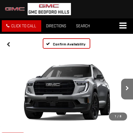
CLICK TO CALL
DIRECTIONS
SEARCH
Confirm Availability
1
/
8