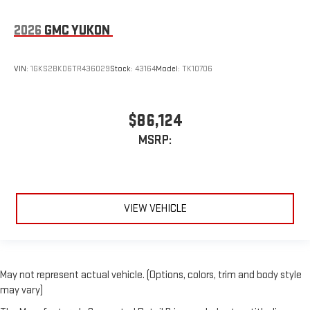
2026
GMC YUKON
VIN:
1GKS2BKD6TR436029
Stock:
43164
Model:
TK10706
$86,124
MSRP:
VIEW VEHICLE
May not represent actual vehicle. (Options, colors, trim and body style
may vary)