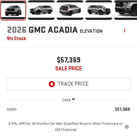
2026
GMC ACADIA
ELEVATION
In Stock
$57,369
SALE PRICE
Less
$57,369
MSRP:
2.9% APR for 36 Months for Well-Qualified Buyers When Financed w/
GM Financial