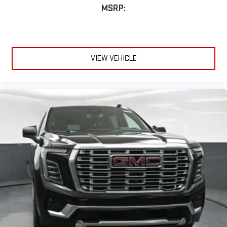
MSRP:
VIEW VEHICLE