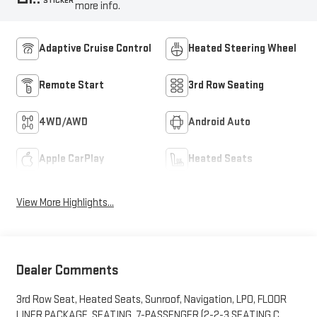
STICKER
more info.
Adaptive Cruise Control
Heated Steering Wheel
Remote Start
3rd Row Seating
4WD/AWD
Android Auto
Apple CarPlay
Heated Seats
View More Highlights...
Dealer Comments
3rd Row Seat, Heated Seats, Sunroof, Navigation, LPO, FLOOR
LINER PACKAGE, SEATING, 7-PASSENGER (2-2-3 SEATING C...