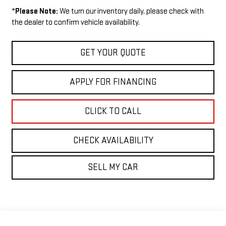
*
Please Note:
We turn our inventory daily, please check with
the dealer to confirm vehicle availability.
GET YOUR QUOTE
APPLY FOR FINANCING
CLICK TO CALL
CHECK AVAILABILITY
SELL MY CAR