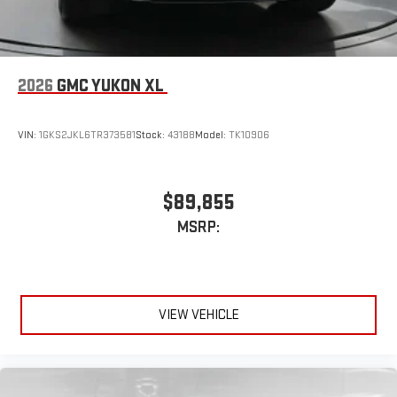
2026
GMC YUKON XL
VIN:
1GKS2JKL6TR373581
Stock:
43188
Model:
TK10906
$89,855
MSRP:
VIEW VEHICLE