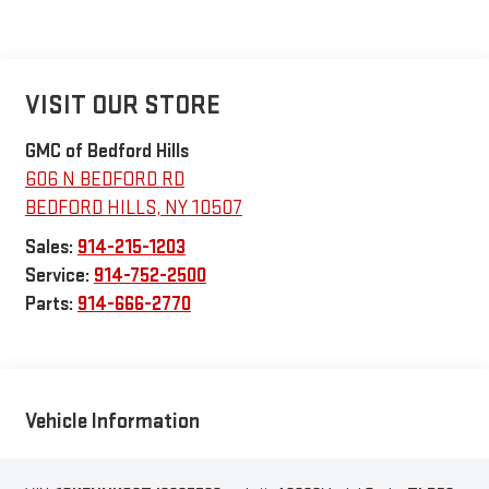
VISIT OUR STORE
GMC of Bedford Hills
606 N BEDFORD RD
BEDFORD HILLS
,
NY
10507
Sales:
914-215-1203
Service:
914-752-2500
Parts:
914-666-2770
Vehicle Information