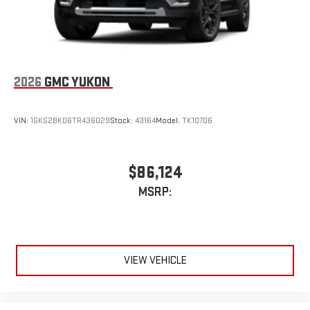
2026
GMC YUKON
VIN:
1GKS2BKD6TR436029
Stock:
43164
Model:
TK10706
$86,124
MSRP:
VIEW VEHICLE