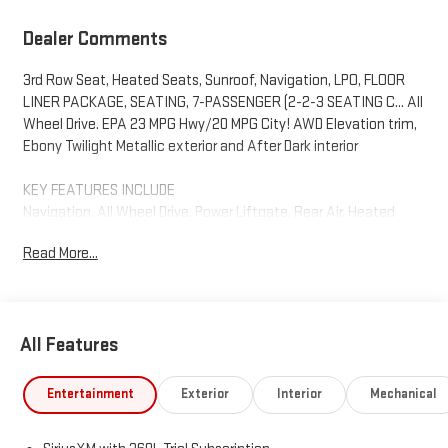
Dealer Comments
3rd Row Seat, Heated Seats, Sunroof, Navigation, LPO, FLOOR
LINER PACKAGE, SEATING, 7-PASSENGER (2-2-3 SEATING C... All
Wheel Drive. EPA 23 MPG Hwy/20 MPG City! AWD Elevation trim,
Ebony Twilight Metallic exterior and After Dark interior
KEY FEATURES INCLUDE
Navigation, All Wheel Drive, Power Liftgate, Rear Air, Heated
Driver Seat, Back-Up Camera, Premium Sound System, Satellite
Read More...
Radio, iPod/MP3 Input, Onboard Communications System. MP3
Player, Keyless Entry, Privacy Glass, Remote Trunk Release. GMC
AWD Elevation with Ebony Twilight Metallic exterior and After
Dark interior features a 4 Cylinder Engine with 328 HP at 5500
All Features
RPM*.
OPTION PACKAGES
Entertainment
Exterior
Interior
Mechanical
ELEVATION PREMIUM PACKAGE includes (ABE) 7-Passenger
seating, (H7K) After Dark CoreTec or (H7L) Gideon Gray CoreTec