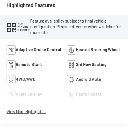
Highlighted Features
Feature availability subject to final vehicle
VIEW
configuration. Please reference window sticker for
WINDOW
STICKER
more info.
Adaptive Cruise Control
Heated Steering Wheel
Remote Start
3rd Row Seating
4WD/AWD
Android Auto
Apple CarPlay
Heated Seats
View More Highlights...