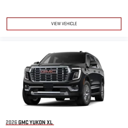
VIEW VEHICLE
2026
GMC YUKON XL