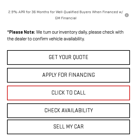
2.9% APR for 36 Months for Well-Qualified Buyers When Financed w/
GM Financial
*
Please Note:
We turn our inventory daily, please check with
the dealer to confirm vehicle availability.
GET YOUR QUOTE
APPLY FOR FINANCING
CLICK TO CALL
CHECK AVAILABILITY
SELL MY CAR