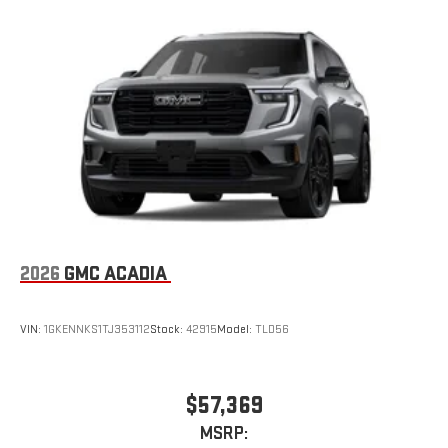
2026
GMC ACADIA
VIN:
1GKENNKS1TJ353112
Stock:
42915
Model:
TLD56
$57,369
MSRP: