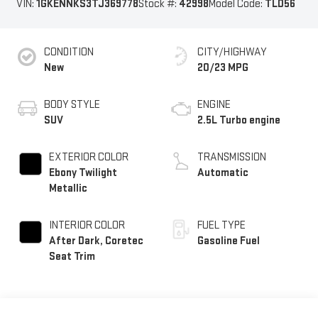
VIN:
1GKENNKS3TJ369778
Stock #:
42998
Model Code:
TLD56
CONDITION
CITY/HIGHWAY
New
20/23 MPG
BODY STYLE
ENGINE
SUV
2.5L Turbo engine
EXTERIOR COLOR
TRANSMISSION
Ebony Twilight
Automatic
Metallic
INTERIOR COLOR
FUEL TYPE
After Dark, Coretec
Gasoline Fuel
Seat Trim