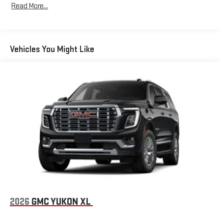
Read More...
Bose premium audio system
Years/100,000 Miles
purchase.
Enjoy clear, true sound reproduction
Warranty: <<< Preliminary 2026 Warranty >>>
Basic: 3 Years/36,000 Miles
12 speaker system with sub-woofer
Maintenance: First Visit: 12 Months/12,000 Miles
Vehicles You Might Like
15" diagonal GMC Premium Infotainment System with
available Google built-in
1
Multi-touch display, AM/FM/SiriusXM
capable
2
Connected apps
, and personalized profiles for each
driver's setting
Natural voice recognition and phone integration
™3
™4
Wireless Apple CarPlay
/Wireless Android Auto
capability for compatible phones
2026
GMC YUKON XL