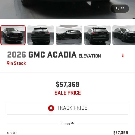
1
/
22
2026
GMC ACADIA
ELEVATION
In Stock
$57,369
SALE PRICE
Less
$57,369
MSRP: