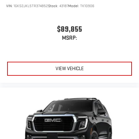
VIN:
1GKS2JKL5TR374852
Stock:
43187
Model:
TK10906
$89,855
MSRP:
VIEW VEHICLE