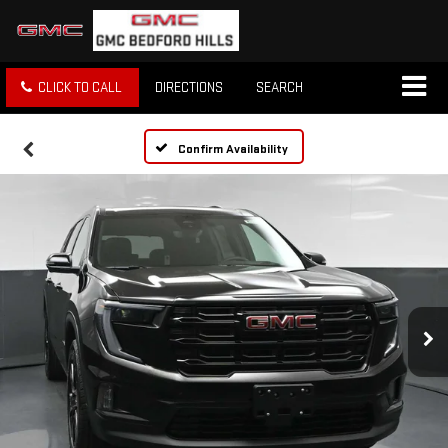
CLICK TO CALL
DIRECTIONS
SEARCH
Confirm Availability