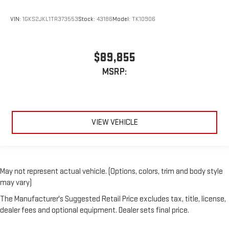
VIN:
1GKS2JKL1TR373553
Stock:
43186
Model:
TK10906
$89,855
MSRP:
VIEW VEHICLE
May not represent actual vehicle. (Options, colors, trim and body style
may vary)
The Manufacturer's Suggested Retail Price excludes tax, title, license,
dealer fees and optional equipment. Dealer sets final price.