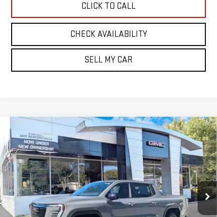
CLICK TO CALL
CHECK AVAILABILITY
SELL MY CAR
Compare Vehicle
NEW
2026
GMC SIERRA EV
STANDARD
BUY
FINANCE
LEASE
RANGE ELEVATION
VIN:
1GT1ESEH3TU408716
Stock:
30209
Model:
TT35843
$66,385
SALE PRICE
Ext.
Int.
In Stock