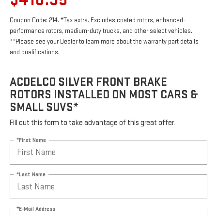
Coupon Code: 214. *Tax extra. Excludes coated rotors, enhanced-
performance rotors, medium-duty trucks, and other select vehicles.
**Please see your Dealer to learn more about the warranty part details
and qualifications.
ACDELCO SILVER FRONT BRAKE
ROTORS INSTALLED ON MOST CARS &
SMALL SUVS*
Fill out this form to take advantage of this great offer.
*First Name
*Last Name
*E-Mail Address