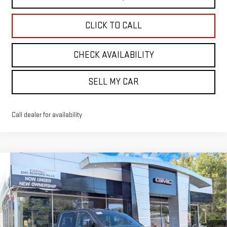
CLICK TO CALL
CHECK AVAILABILITY
SELL MY CAR
Call dealer for availability
Compare Vehicle
NEW
2026
GMC SIERRA 3500 HD
DENALI
BUY
FINANCE
LEASE
ULTIMATE
VIN:
1GT4UYEY6TF244613
Stock:
30343
Model:
TK30943
$107,024
SALE PRICE
Ext.
Int.
In Stock