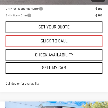
Add. Offers you may Qualify For:
GM First Responder Offer
-$500
GM Military Offer
-$500
GET YOUR QUOTE
CLICK TO CALL
CHECK AVAILABILITY
SELL MY CAR
Call dealer for availability
Compare Vehicle