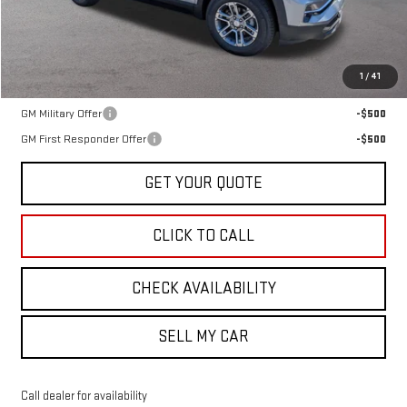
Less
MSRP:
$35,635
1
/
41
Add. Offers you may Qualify For:
GM Military Offer
-$500
GM First Responder Offer
-$500
GET YOUR QUOTE
CLICK TO CALL
CHECK AVAILABILITY
SELL MY CAR
Call dealer for availability