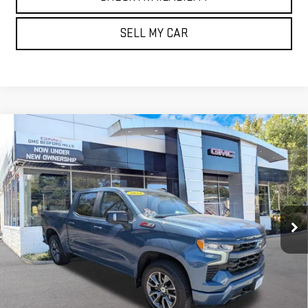
SELL MY CAR
Compare Vehicle
USED
2024
CHEVROLET SILVERADO 1500
$42,900
RST
BEST PRICE
Price Drop
VIN:
2GCUDEED8R1142788
Stock:
T30110A
Model:
CK10543
55,663 mi
Ext.
Int.
GET YOUR QUOTE
CLICK TO CALL