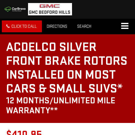
CLICK TO CALL
DIRECTIONS
SEARCH
ACDELCO SILVER
FRONT BRAKE ROTORS
INSTALLED ON MOST
CARS & SMALL SUVS*
12 MONTHS/UNLIMITED MILE
WARRANTY**
$410.95