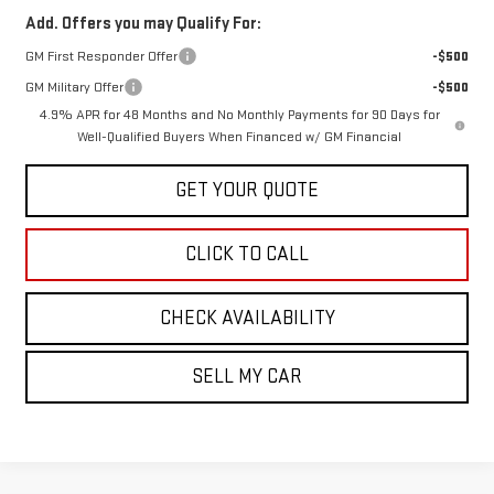
Add. Offers you may Qualify For:
GM First Responder Offer
-$500
GM Military Offer
-$500
4.9% APR for 48 Months and No Monthly Payments for 90 Days for
Well-Qualified Buyers When Financed w/ GM Financial
GET YOUR QUOTE
CLICK TO CALL
CHECK AVAILABILITY
SELL MY CAR