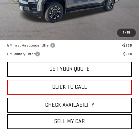
Less
MSRP:
$66,385
1
/
39
Add. Offers you may Qualify For:
GM First Responder Offer
-$500
GM Military Offer
-$500
GET YOUR QUOTE
CLICK TO CALL
CHECK AVAILABILITY
SELL MY CAR