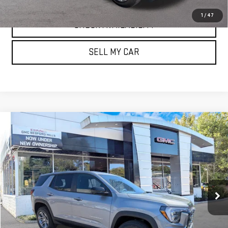
1
/
47
CHECK AVAILABILITY
SELL MY CAR
Compare Vehicle
NEW
2026
GMC TERRAIN
AWD ELEVATION
BUY
FINANCE
LEASE
VIN:
3GKALUEG6TL455004
Stock:
30364
Model:
TPB26
$35,635
Ext.
Int.
Courtesy Transportation Unit
SALE PRICE