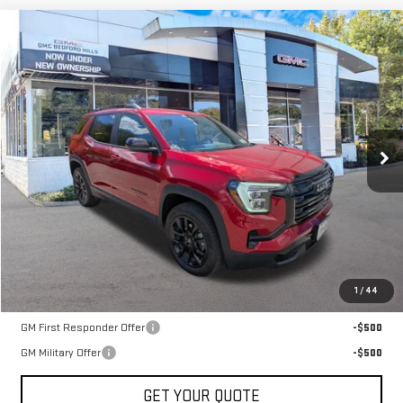
Compare Vehicle
NEW
2026
GMC TERRAIN
AWD ELEVATION
BUY
FINANCE
LEASE
VIN:
3GKALUEG7TL314720
Stock:
30244
Model:
TPB26
$38,385
Ext.
Int.
Courtesy Transportation Unit
SALE PRICE
Less
MSRP:
$38,385
1
/
44
Add. Offers you may Qualify For:
GM First Responder Offer
-$500
GM Military Offer
-$500
GET YOUR QUOTE