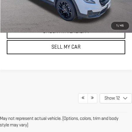
CLICK TO CALL
1
/
45
CHECK AVAILABILITY
SELL MY CAR
Show: 12
May not represent actual vehicle. (Options, colors, trim and body
style may vary)