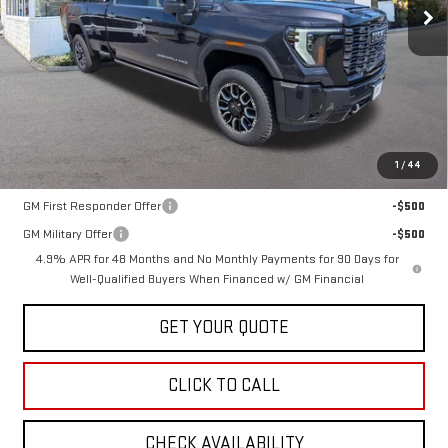
Less
MSRP:
$107,024
1
/
44
Add. Offers you may Qualify For:
GM First Responder Offer
-$500
GM Military Offer
-$500
4.9% APR for 48 Months and No Monthly Payments for 90 Days for
Well-Qualified Buyers When Financed w/ GM Financial
GET YOUR QUOTE
CLICK TO CALL
CHECK AVAILABILITY