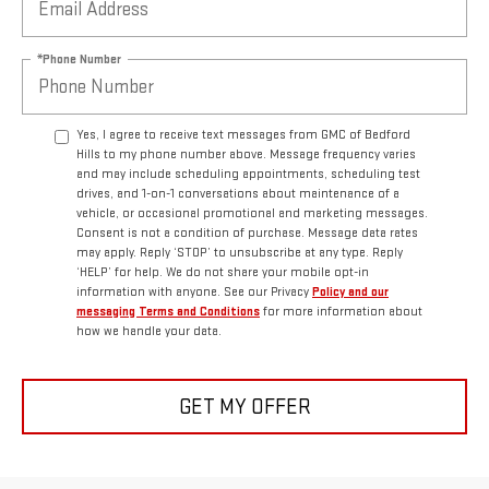
*Phone Number
Yes, I agree to receive text messages from GMC of Bedford
Hills to my phone number above. Message frequency varies
and may include scheduling appointments, scheduling test
drives, and 1-on-1 conversations about maintenance of a
vehicle, or occasional promotional and marketing messages.
Consent is not a condition of purchase. Message data rates
may apply. Reply ‘STOP’ to unsubscribe at any type. Reply
‘HELP’ for help. We do not share your mobile opt-in
information with anyone. See our Privacy
Policy and our
messaging Terms and Conditions
for more information about
how we handle your data.
GET MY OFFER