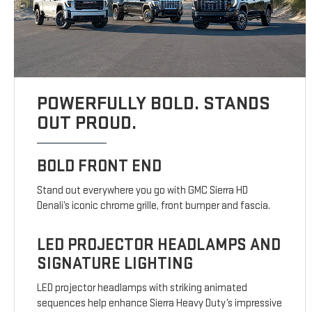
POWERFULLY BOLD. STANDS
OUT PROUD.
BOLD FRONT END
Stand out everywhere you go with GMC Sierra HD
Denali’s iconic chrome grille, front bumper and fascia.
LED PROJECTOR HEADLAMPS AND
SIGNATURE LIGHTING
LED projector headlamps with striking animated
sequences help enhance Sierra Heavy Duty’s impressive