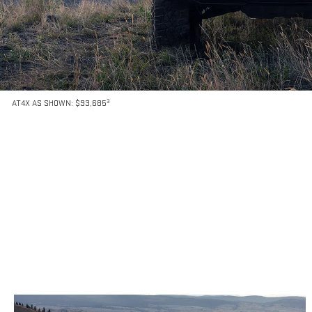
3
AT4X AS SHOWN: $93,685