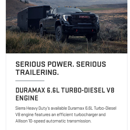
SERIOUS POWER. SERIOUS
TRAILERING.
DURAMAX 6.6L TURBO-DIESEL V8
ENGINE
Sierra Heavy Duty’s available Duramax 6.6L Turbo-Diesel
V8 engine features an efficient turbocharger and
Allison 10-speed automatic transmission.