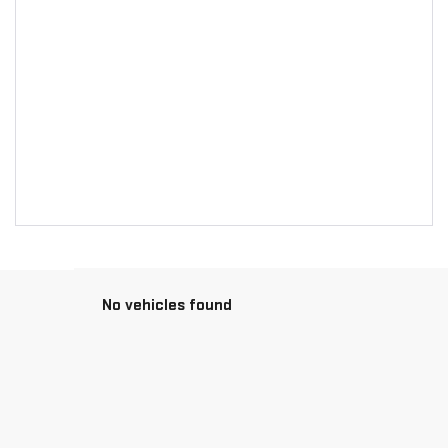
No vehicles found