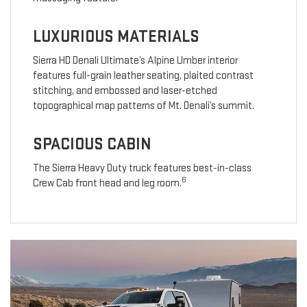
LUXURIOUS MATERIALS
Sierra HD Denali Ultimate’s Alpine Umber interior
features full-grain leather seating, plaited contrast
stitching, and embossed and laser-etched
topographical map patterns of Mt. Denali’s summit.
SPACIOUS CABIN
The Sierra Heavy Duty truck features best-in-class
6
Crew Cab front head and leg room.