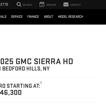
-2770
SEARCH
SERVICE
CONTACT
IALS
SERVICE
FINANCE
ABOUT
MODEL RESEARCH
025 GMC SIERRA HD
N BEDFORD HILLS, NY
1
RO STARTING AT:
46,300