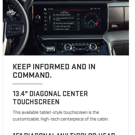
KEEP INFORMED AND IN
COMMAND.
13.4" DIAGONAL CENTER
TOUCHSCREEN
This available tablet-style touchscreen is the
customizable, high-tech centerpiece of the cabin.