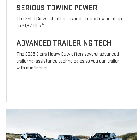
SERIOUS TOWING POWER
The 2500 Crew Cab offers available max towing of up
4
to 21,870 lbs.
ADVANCED TRAILERING TECH
The 2025 Sierra Heavy Duty offers several advanced
trailering-assistance technologies so you can trailer
with confidence.