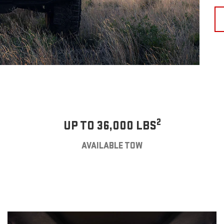
2
UP TO 36,000 LBS
AVAILABLE TOW