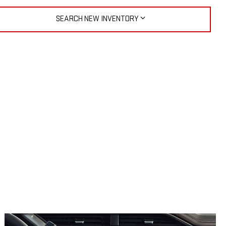
SEARCH NEW INVENTORY