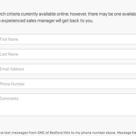
h criteria currently available online; however, there may be one availabl
n experienced sales manager will get back to you.
ceive text messages from GMC of Bedford Hills to my phone number above. Message f