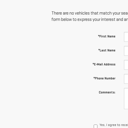
There are no vehicles that match your searc
form below to express your interest and a
*First Name
*Last Name
*E-Mail Address
*Phone Number
Comments:
Yes, I agree to re