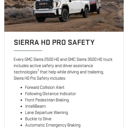
SIERRA HD PRO SAFETY
Every GMC Sierra 2500 HD and GMC Sierra 3500 HD truck
includes active safety and driver assistance
7
technologies
that help while driving and trailering.
Sierra HD Pro Safety includes:
Forward Collision Alert
Following Distance Indicator
Front Pedestrian Braking
IntelliBeam
Lane Departure Warning
Buckle to Drive
Automatic Emergency Braking