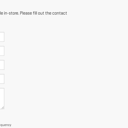
e in-store. Please fill out the contact
requency