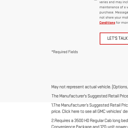
varies and may inc
maintenance of a v
purchase. Message d
not share your mob
Conditions
for more
LET'S TALK
*Required Fields
May not represent actual vehicle. (Options,
The Manufacturer's Suggested Retail Price e
1.The Manufacturer’s Suggested Retail Price
price. Click here to see all GMC vehicles’ d
2.Requires a 3500 HD Regular Cab long bed
Convenience Package and 120-volt power out