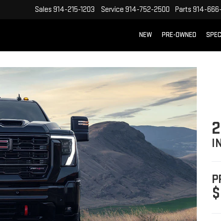
Sales
914-215-1203
Service
914-752-2500
Parts
914-666
NEW
PRE-OWNED
SPEC
2
I
P
$