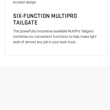
exterior design.
SIX-FUNCTION MULTIPRO
TAILGATE
The powerfully innovative available MultiPro Tailgate
combines six convenient functions to help make light
work of almost any job in your work truck.