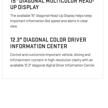
15" DIAGONAL MULTICOLOR HEAD-
UP DISPLAY
The available 15" diagonal Head-Up Display helps keep
important information like speed and alerts in clear
view.
12.3" DIAGONAL COLOR DRIVER
INFORMATION CENTER
Control and customize important vehicle, driving and
infotainment content in high-resolution clarity with an
available 12.3" diagonal digital Driver Information Center.