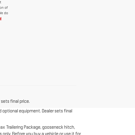
t
on of
 We do
d
sets final price.
d optional equipment. Dealer sets final
ax Trailering Package, gooseneck hitch,
nly. Before you buy a vehicle or use it for