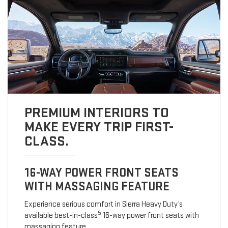
PREMIUM INTERIORS TO
MAKE EVERY TRIP FIRST-
CLASS.
16-WAY POWER FRONT SEATS
WITH MASSAGING FEATURE
Experience serious comfort in Sierra Heavy Duty’s
5
available best-in-class
16-way power front seats with
massaging feature.