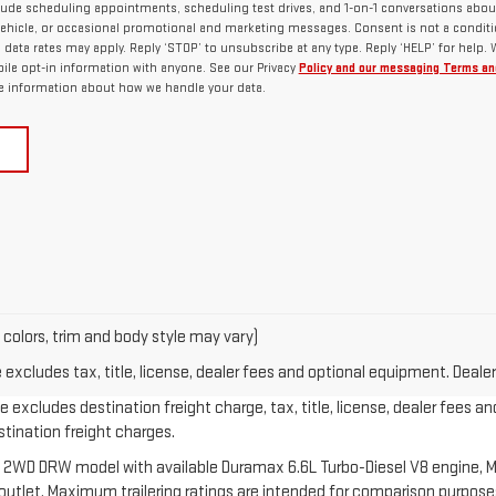
lude scheduling appointments, scheduling test drives, and 1-on-1 conversations abou
ehicle, or occasional promotional and marketing messages. Consent is not a conditi
ata rates may apply. Reply ‘STOP’ to unsubscribe at any type. Reply ‘HELP’ for help.
ile opt-in information with anyone. See our Privacy
Policy and our messaging Terms an
 information about how we handle your data.
 colors, trim and body style may vary)
xcludes tax, title, license, dealer fees and optional equipment. Dealer 
 excludes destination freight charge, tax, title, license, dealer fees an
estination freight charges.
 2WD DRW model with available Duramax 6.6L Turbo-Diesel V8 engine, M
let. Maximum trailering ratings are intended for comparison purposes o