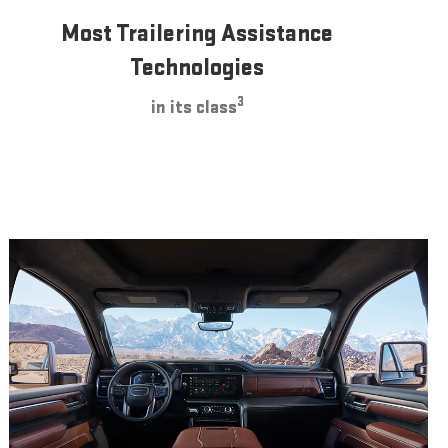
Most Trailering Assistance
Technologies
3
in its class