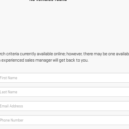
h criteria currently available online; however, there may be one availabl
n experienced sales manager will get back to you.