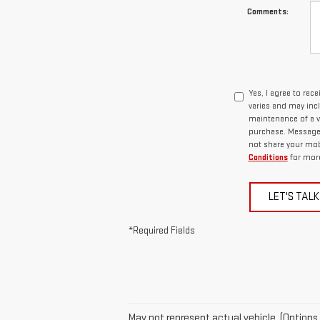
Comments:
Yes, I agree to re
varies and may inc
maintenance of a v
purchase. Message d
not share your mob
Conditions
for more
LET'S TALK
*Required Fields
May not represent actual vehicle. (Options,