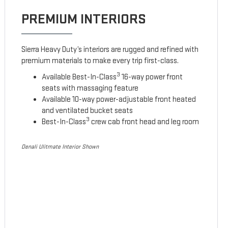
PREMIUM INTERIORS
Sierra Heavy Duty’s interiors are rugged and refined with
premium materials to make every trip first-class.
3
Available Best-In-Class
16-way power front
seats with massaging feature
Available 10-way power-adjustable front heated
and ventilated bucket seats
3
Best-In-Class
crew cab front head and leg room
Denali Ulitmate Interior Shown