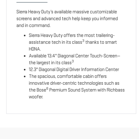
Sierra Heavy Duty’s available massive customizable
screens and advanced tech help keep you informed
and in command.
Sierra Heavy Duty offers the most trailering-
3
assistance tech in its class
thanks to smart
HDNA.
Available 13.4" Diagonal Center Touch-Screen—
3
the largest in its class
12.3" Diagonal Digital Driver Information Center
The spacious, comfortable cabin offers
innovative driver-centric technologies such as
6
the Bose
Premium Sound System with Richbass
woofer.