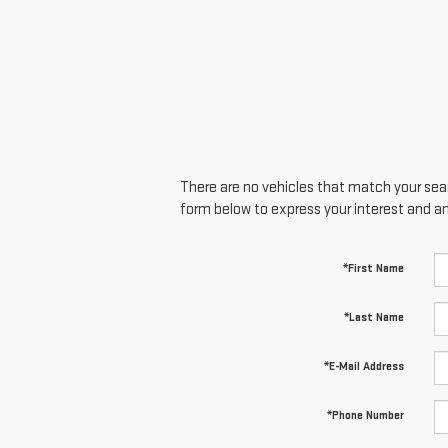
There are no vehicles that match your searc
form below to express your interest and a
*First Name
*Last Name
*E-Mail Address
*Phone Number