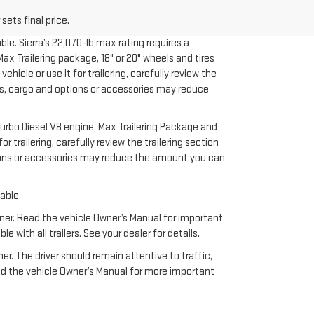
sets final price.
le. Sierra’s 22,070-lb max rating requires a
x Trailering package, 18" or 20" wheels and tires
cle or use it for trailering, carefully review the
ers, cargo and options or accessories may reduce
urbo Diesel V8 engine, Max Trailering Package and
 trailering, carefully review the trailering section
ptions or accessories may reduce the amount you can
able.
anner. Read the vehicle Owner’s Manual for important
ith all trailers. See your dealer for details.
ner. The driver should remain attentive to traffic,
ead the vehicle Owner’s Manual for more important