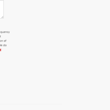
requency
t
on of
 We do
d