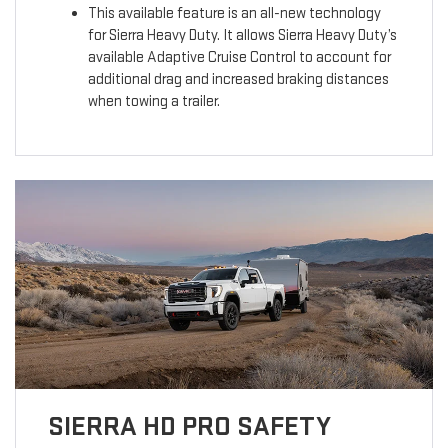
This available feature is an all-new technology
for Sierra Heavy Duty. It allows Sierra Heavy Duty’s
available Adaptive Cruise Control to account for
additional drag and increased braking distances
when towing a trailer.
SIERRA HD PRO SAFETY