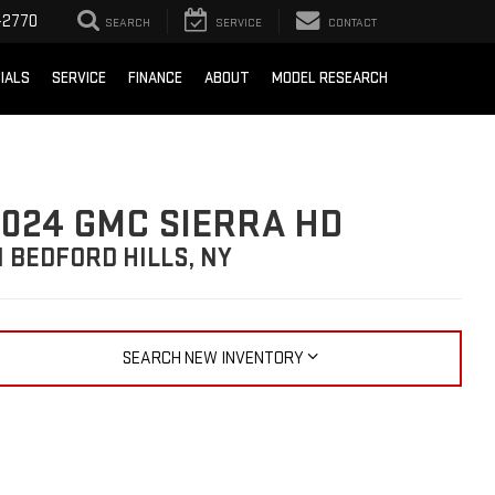
-2770
SEARCH
SERVICE
CONTACT
IALS
SERVICE
FINANCE
ABOUT
MODEL RESEARCH
024 GMC SIERRA HD
N BEDFORD HILLS, NY
SEARCH NEW INVENTORY