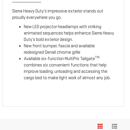
Sierra Heavy Duty’s impressive exterior stands out
proudly everywhere you go.
New LED projector headlamps with striking
animated sequences helps enhance Sierra Heavy
Duty’s bold exterior design.
New front bumper, fascia and available
redesigned Denali chrome grille
TM
Available six-function MultiPro Tailgate
combines six convenient functions that help
improve loading, unloading and accessing the
cargo bed to make light work of almost any job.