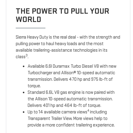
THE POWER TO PULL YOUR
WORLD
Sierra Heavy Duty is the real deal - with the strength and
pulling power to haul heavy loads and the most
available trailering-assistance technologies in its
3
class
.
Available 6.6l Duramax Turbo Diesel V8 with new
Turbocharger and Allison® 10-speed automatic
transmission. Delivers 470 hp and 975 lb-ft of
torque.
Standard 6.6L V8 gas engine is now paired with
the Allison 10-speed automatic transmission.
Delivers 401 hp and 464 lb-ft of torque.
4
Up to 14 available camera views
including
Transparent Trailer View. More views help to
provide a more confident trailering experience.