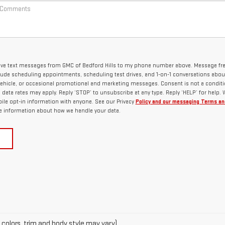
ceive text messages from GMC of Bedford Hills to my phone number above. Message f
lude scheduling appointments, scheduling test drives, and 1-on-1 conversations abou
ehicle, or occasional promotional and marketing messages. Consent is not a conditi
ata rates may apply. Reply ‘STOP’ to unsubscribe at any type. Reply ‘HELP’ for help.
ile opt-in information with anyone. See our Privacy
Policy and our messaging Terms an
 information about how we handle your data.
 colors, trim and body style may vary)