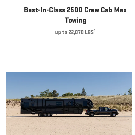
Best-In-Class 2500 Crew Cab Max
Towing
1
up to 22,070 LBS