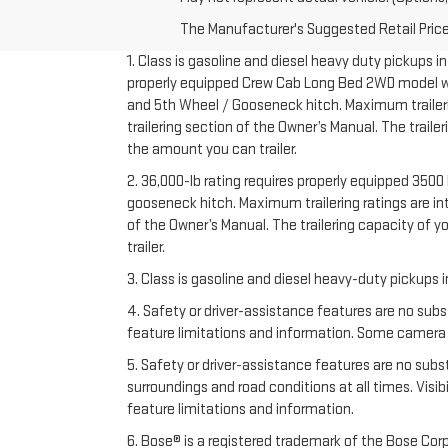
The Manufacturer's Suggested Retail Price e
1. Class is gasoline and diesel heavy duty pickups 
properly equipped Crew Cab Long Bed 2WD model with 
and 5th Wheel / Gooseneck hitch. Maximum trailering
trailering section of the Owner’s Manual. The trail
the amount you can trailer.
2. 36,000-lb rating requires properly equipped 35
gooseneck hitch. Maximum trailering ratings are inte
of the Owner’s Manual. The trailering capacity of 
trailer.
3. Class is gasoline and diesel heavy-duty pickups
4. Safety or driver-assistance features are no subs
feature limitations and information. Some camera vi
5. Safety or driver-assistance features are no substi
surroundings and road conditions at all times. Vis
feature limitations and information.
6. Bose® is a registered trademark of the Bose Corp