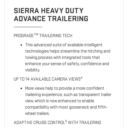
SIERRA HEAVY DUTY
ADVANCE TRAILERING
TM
PROGRADE
TRAILERING TECH
This advanced suite of available intelligent
technologies helps streamline the hitching and
towing process with integrated tools that
enhance your sense of safety, confidence and
visibility.
4
UP TO 14 AVAILABLE CAMERA VIEWS
More views help to provide a more confident
trailering experience, such as transparent trailer
view, which is now enhanced to enable
compatibility with most gooseneck and fifth-
wheel trailers.
5
ADAPTIVE CRUISE CONTROL
WITH TRAILERING