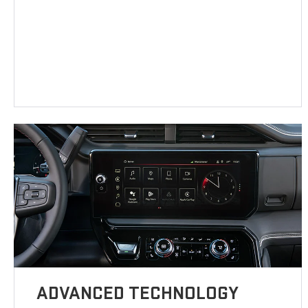
ADVANCED TECHNOLOGY