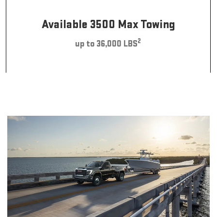
Available 3500 Max Towing
2
up to 36,000 LBS