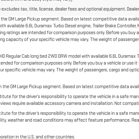
xcludes tax, title, license, dealer fees and optional equipment. Dealer 
in the GM Large Pickup segment. Based on latest competitive data availab
available 6.6L Duramax Turbo Diesel engine, Trailer Brake Controller, Ma
 ratings are intended for comparison purposes only. Before you buy a vehi
ering capacity of your specific vehicle may vary. The weight of passeng
00 HD Regular Cab long bed 2WD DRW model with available 6.6L Duramax T
nded for comparison purposes only. Before you buy a vehicle or use it for
your specific vehicle may vary. The weight of passengers, cargo and o
 in the GM Large Pickup segment. Based on latest competitive data avail
titute for the driver’s responsibility to operate the vehicle in a safe m
ews require available accessory camera and installation. Not compatible w
tute for the driver’s responsibility to operate the vehicle in a safe man
ibility, weather and road conditions may affect feature performance. R
oration in the U.S. and other countries.