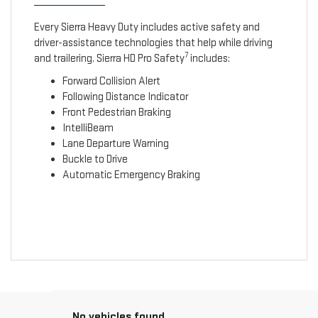
Every Sierra Heavy Duty includes active safety and
driver-assistance technologies that help while driving
7
and trailering. Sierra HD Pro Safety
includes:
Forward Collision Alert
Following Distance Indicator
Front Pedestrian Braking
IntelliBeam
Lane Departure Warning
Buckle to Drive
Automatic Emergency Braking
No vehicles found