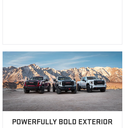
POWERFULLY BOLD EXTERIOR