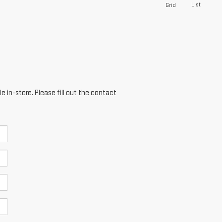
List
Grid
e in-store. Please fill out the contact