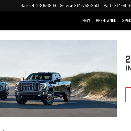
Sales
914-215-1203
Service
914-752-2500
Parts
914-666
NEW
PRE-OWNED
SPEC
2
I