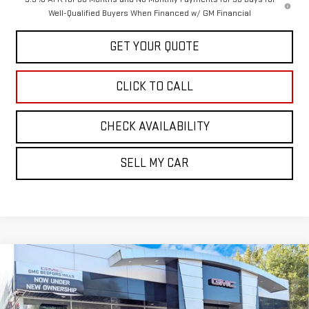
Well-Qualified Buyers When Financed w/ GM Financial
GET YOUR QUOTE
CLICK TO CALL
CHECK AVAILABILITY
SELL MY CAR
Compare Vehicle
NEW
2026
GMC CANYON
4WD AT4
BUY
FINANCE
LEASE
Price Drop