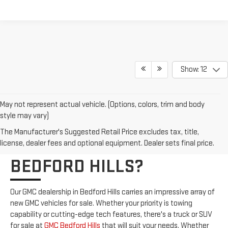
Show: 12
May not represent actual vehicle. (Options, colors, trim and body
style may vary)
WHO CARRIES NEW GMC
The Manufacturer's Suggested Retail Price excludes tax, title,
VEHICLES FOR SALE IN
license, dealer fees and optional equipment. Dealer sets final price.
BEDFORD HILLS?
Our GMC dealership in Bedford Hills carries an impressive array of
new GMC vehicles for sale. Whether your priority is towing
capability or cutting-edge tech features, there's a truck or SUV
for sale at
GMC Bedford Hills
that will suit your needs. Whether