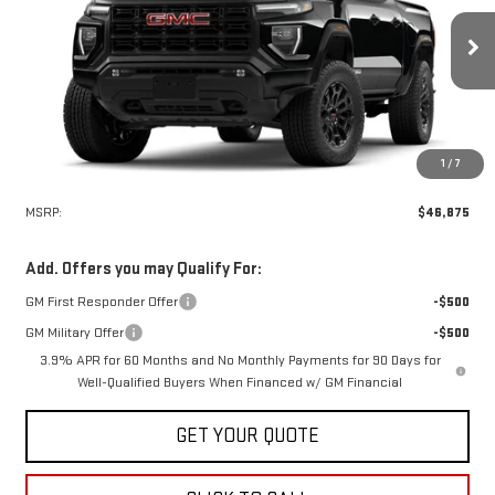
VIN:
1GTP2BEK0T1294772
Stock:
30520
Model:
T4C43
$46,875
SALE PRICE
Ext.
Int.
In Stock
1
/
7
Less
MSRP:
$46,875
Add. Offers you may Qualify For:
GM First Responder Offer
-$500
GM Military Offer
-$500
3.9% APR for 60 Months and No Monthly Payments for 90 Days for
Well-Qualified Buyers When Financed w/ GM Financial
GET YOUR QUOTE