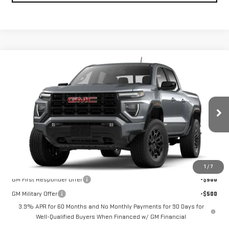
Compare Vehicle
NEW
2026
GMC CANYON
4WD ELEVATION
BUY
FINANCE
LEASE
VIN:
1GTP2BEK2T1296149
Model:
T4C43
Ext.
Int.
In Transit
MSRP:
$46,875
Add. Offers you may Qualify For:
1
/
7
GM First Responder Offer
-$500
GM Military Offer
-$500
3.9% APR for 60 Months and No Monthly Payments for 90 Days for
Well-Qualified Buyers When Financed w/ GM Financial