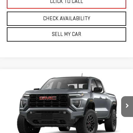
CLICK TO CALL
CHECK AVAILABILITY
SELL MY CAR
Compare Vehicle
NEW
2026
GMC CANYON
4WD ELEVATION
BUY
FINANCE
LEASE
Price Drop
VIN:
1GTP2BEK3T1293695
Stock:
30514
Model:
T4C43
$46,875
SALE PRICE
Ext.
Int.
In Stock