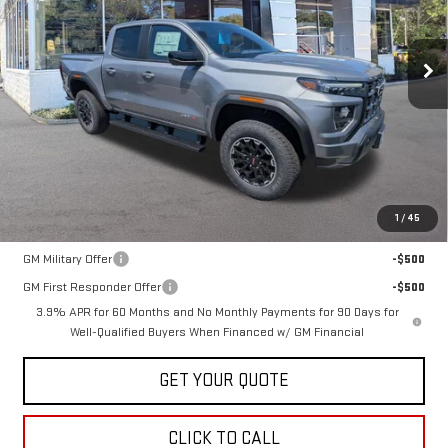
VIN:
1GTP2DEK0T1286621
Stock:
30510
Model:
T4E43
$52,165
SALE PRICE
Ext.
Int.
In Stock
Less
MSRP:
$52,165
1
/
45
Add. Offers you may Qualify For:
GM Military Offer
-$500
GM First Responder Offer
-$500
3.9% APR for 60 Months and No Monthly Payments for 90 Days for
Well-Qualified Buyers When Financed w/ GM Financial
GET YOUR QUOTE
CLICK TO CALL