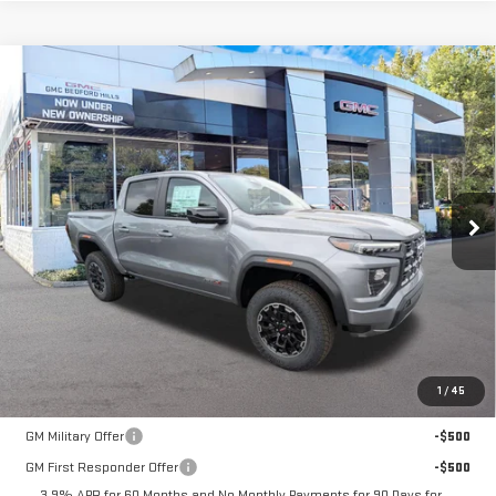
Compare Vehicle
NEW
2026
GMC CANYON
4WD AT4
BUY
FINANCE
LEASE
VIN:
1GTP2DEK9T1286603
Stock:
30506
Model:
T4E43
$52,165
Ext.
Int.
In Stock
SALE PRICE
Less
MSRP:
$52,165
1
/
45
Add. Offers you may Qualify For:
GM Military Offer
-$500
GM First Responder Offer
-$500
3.9% APR for 60 Months and No Monthly Payments for 90 Days for