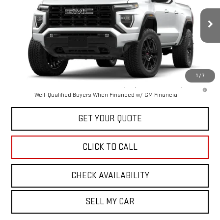
VIN:
1GTP2BEK3T1284186
Stock:
43125
Model:
T4C43
Ext.
Int.
In Stock
Less
MSRP:
$51,569
1
/
7
3.9% APR for 60 Months and No Monthly Payments for 90 Days for
Well-Qualified Buyers When Financed w/ GM Financial
GET YOUR QUOTE
CLICK TO CALL
CHECK AVAILABILITY
SELL MY CAR