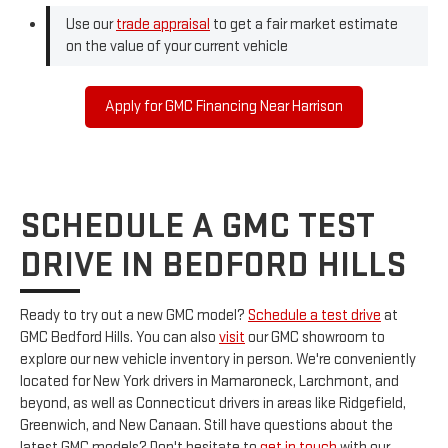
Use our
trade appraisal
to get a fair market estimate
on the value of your current vehicle
Apply for GMC Financing Near Harrison
SCHEDULE A GMC TEST
DRIVE IN BEDFORD HILLS
Ready to try out a new GMC model?
Schedule a test drive
at
GMC Bedford Hills. You can also
visit
our GMC showroom to
explore our new vehicle inventory in person. We're conveniently
located for New York drivers in Mamaroneck, Larchmont, and
beyond, as well as Connecticut drivers in areas like Ridgefield,
Greenwich, and New Canaan. Still have questions about the
latest GMC models? Don't hesitate to
get in touch
with our