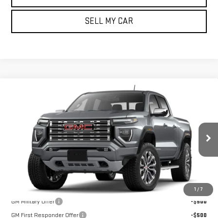
SELL MY CAR
Compare Vehicle
NEW
2026
GMC CANYON
4WD DENALI
BUY
FINANCE
LEASE
VIN:
1GTP2FEK6T1295450
Model:
T4F43
Ext.
Int.
In Transit
MSRP:
$57,155
Add. Offers you may Qualify For:
1
/
7
GM Military Offer
-$500
GM First Responder Offer
-$500