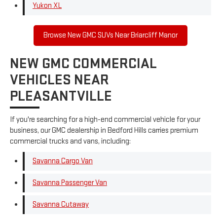
Yukon XL
Browse New GMC SUVs Near Briarcliff Manor
NEW GMC COMMERCIAL
VEHICLES NEAR
PLEASANTVILLE
If you're searching for a high-end commercial vehicle for your
business, our GMC dealership in Bedford Hills carries premium
commercial trucks and vans, including:
Savanna Cargo Van
Savanna Passenger Van
Savanna Cutaway