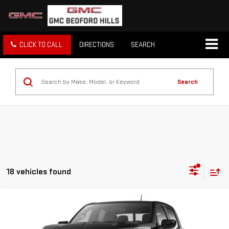
CLICK TO CALL
DIRECTIONS
SEARCH
Search
18 vehicles found
Compare Vehicle
NEW
2026
GMC CANYON
4WD ELEVATION
BUY
FINANCE
LEASE
Price Drop