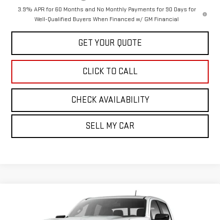
3.9% APR for 60 Months and No Monthly Payments for 90 Days for
Well-Qualified Buyers When Financed w/ GM Financial
GET YOUR QUOTE
CLICK TO CALL
CHECK AVAILABILITY
SELL MY CAR
Compare Vehicle
$51,569
NEW
2026
GMC CANYON
ELEVATION
SALE PRICE