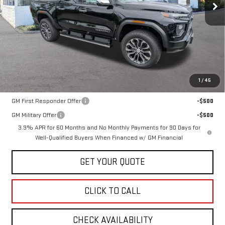
Less
MSRP:
$56,890
1
/
45
Add. Offers you may Qualify For:
GM First Responder Offer
-$500
GM Military Offer
-$500
3.9% APR for 60 Months and No Monthly Payments for 90 Days for
Well-Qualified Buyers When Financed w/ GM Financial
GET YOUR QUOTE
CLICK TO CALL
CHECK AVAILABILITY