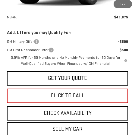
1
/
7
Less
MSRP:
$46,875
Add. Offers you may Qualify For:
GM Military Offer
-$500
GM First Responder Offer
-$500
3.9% APR for 60 Months and No Monthly Payments for 90 Days for
Well-Qualified Buyers When Financed w/ GM Financial
GET YOUR QUOTE
CLICK TO CALL
CHECK AVAILABILITY
SELL MY CAR