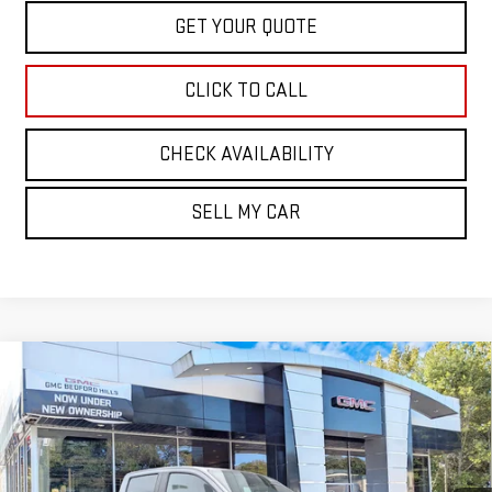
GET YOUR QUOTE
CLICK TO CALL
CHECK AVAILABILITY
SELL MY CAR
Compare Vehicle
NEW
2026
GMC CANYON
4WD AT4
BUY
FINANCE
LEASE
VIN:
1GTP2DEK1T1275420
Stock:
30468
Model:
T4E43
$51,615
Ext.
Int.
In Stock