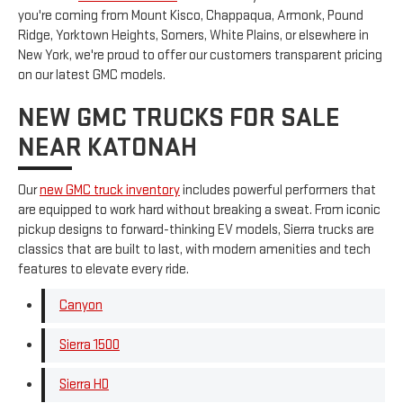
you're coming from Mount Kisco, Chappaqua, Armonk, Pound
Ridge, Yorktown Heights, Somers, White Plains, or elsewhere in
New York, we're proud to offer our customers transparent pricing
on our latest GMC models.
NEW GMC TRUCKS FOR SALE
NEAR KATONAH
Our
new GMC truck inventory
includes powerful performers that
are equipped to work hard without breaking a sweat. From iconic
pickup designs to forward-thinking EV models, Sierra trucks are
classics that are built to last, with modern amenities and tech
features to elevate every ride.
Canyon
Sierra 1500
Sierra HD