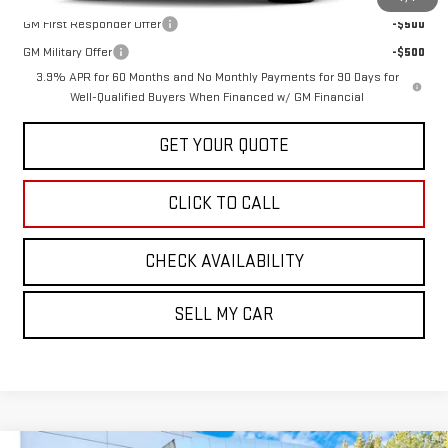
GM First Responder Offer
-$500
GM Military Offer
-$500
3.9% APR for 60 Months and No Monthly Payments for 90 Days for
Well-Qualified Buyers When Financed w/ GM Financial
GET YOUR QUOTE
CLICK TO CALL
CHECK AVAILABILITY
SELL MY CAR