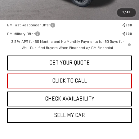
1
/
45
Add. Offers you may Qualify For:
GM First Responder Offer
-$500
GM Military Offer
-$500
3.9% APR for 60 Months and No Monthly Payments for 90 Days for
Well-Qualified Buyers When Financed w/ GM Financial
GET YOUR QUOTE
CLICK TO CALL
CHECK AVAILABILITY
SELL MY CAR