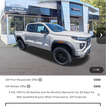
Compare Vehicle
NEW
2026
GMC CANYON
4WD AT4
BUY
FINANCE
LEASE
VIN:
1GTP2DEK7T1258721
Stock:
30435
Model:
T4E43
$54,310
Ext.
Int.
In Stock
SALE PRICE
Less
MSRP:
$54,310
1
/
45
Add. Offers you may Qualify For:
GM First Responder Offer
-$500
GM Military Offer
-$500
3.9% APR for 60 Months and No Monthly Payments for 90 Days for
Well-Qualified Buyers When Financed w/ GM Financial