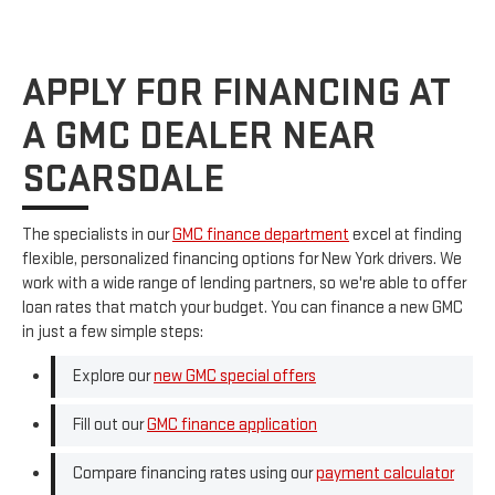
APPLY FOR FINANCING AT
A GMC DEALER NEAR
SCARSDALE
The specialists in our
GMC finance department
excel at finding
flexible, personalized financing options for New York drivers. We
work with a wide range of lending partners, so we're able to offer
loan rates that match your budget. You can finance a new GMC
in just a few simple steps:
Explore our
new GMC special offers
Fill out our
GMC finance application
Compare financing rates using our
payment calculator