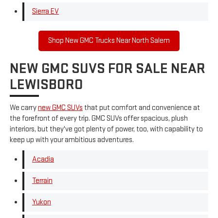
Sierra EV
Shop New GMC Trucks Near North Salem
NEW GMC SUVS FOR SALE NEAR
LEWISBORO
We carry
new GMC SUVs
that put comfort and convenience at
the forefront of every trip. GMC SUVs offer spacious, plush
interiors, but they've got plenty of power, too, with capability to
keep up with your ambitious adventures.
Acadia
Terrain
Yukon