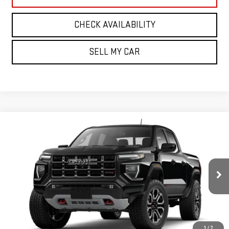
CHECK AVAILABILITY
SELL MY CAR
Compare Vehicle
NEW
2026
GMC CANYON
4WD AT4
BUY
FINANCE
LEASE
VIN:
1GTP2DEK1T1299328
Model:
T4E43
Ext.
Int.
In Transit
MSRP:
$52,910
Add. Offers you may Qualify For:
1
/
7