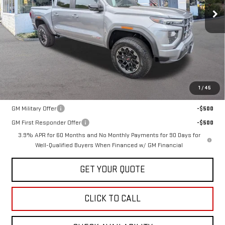
SALE PRICE
Less
MSRP:
$51,615
1
/
45
Add. Offers you may Qualify For:
GM Military Offer
-$500
GM First Responder Offer
-$500
3.9% APR for 60 Months and No Monthly Payments for 90 Days for
Well-Qualified Buyers When Financed w/ GM Financial
GET YOUR QUOTE
CLICK TO CALL