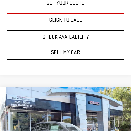
GET YOUR QUOTE
CLICK TO CALL
CHECK AVAILABILITY
SELL MY CAR
Compare Vehicle
NEW
2026
GMC CANYON
4WD DENALI
BUY
FINANCE
LEASE
VIN:
1GTP2FEK4T1272751
Stock:
30463
Model:
T4F43
$56,890
Ext.
Int.
In Stock
SALE PRICE