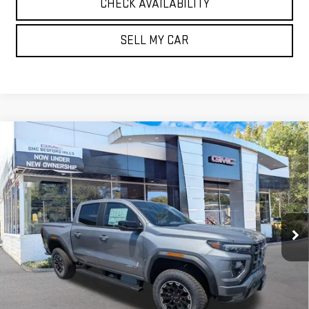
CHECK AVAILABILITY
SELL MY CAR
Compare Vehicle
NEW
2026
GMC CANYON
4WD AT4
BUY
FINANCE
LEASE
VIN:
1GTP2DEK4T1255811
Stock:
30430
Model:
T4E43
$52,165
Ext.
Int.
In Stock
SALE PRICE
Less
MSRP:
$52,165